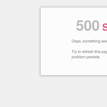
500
S
Oops, something wen
Try to refresh this pag
problem persists.