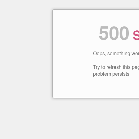
500
S
Oops, something wen
Try to refresh this pag
problem persists.